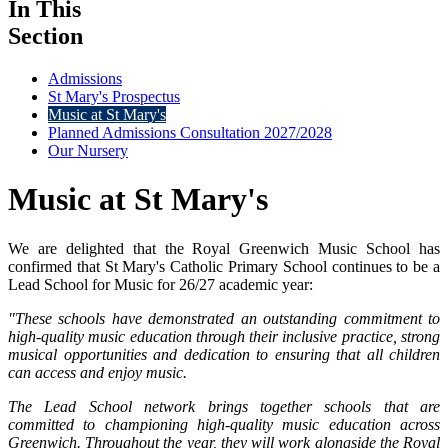
In This
Section
Admissions
St Mary's Prospectus
Music at St Mary's
Planned Admissions Consultation 2027/2028
Our Nursery
Music at St Mary's
We are delighted that the Royal Greenwich Music School has
confirmed that St Mary's Catholic Primary School continues to be a
Lead School for Music for 26/27 academic year:
"These schools have demonstrated an outstanding commitment to
high-quality music education through their inclusive practice, strong
musical opportunities and dedication to ensuring that all children
can access and enjoy music.
The Lead School network brings together schools that are
committed to championing high-quality music education across
Greenwich. Throughout the year, they will work alongside the Royal