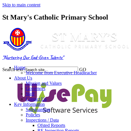
Skip to main content
St Mary's Catholic Primary School
"Nurturing Our God-Given Talents"
Home
Search text
GO
Welcome from Executive Headteacher
About Us
Mission and Values
Governors
Staff
Contact Us
Key Information
Safeguarding
Policies
Inspections / Data
Ofsted Reports
RE Inspection Reports