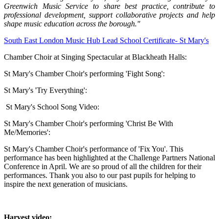
Greenwich Music Service to share best practice, contribute to
professional development, support collaborative projects and help
shape music education across the borough."
South East London Music Hub Lead School Certificate- St Mary's
Chamber Choir at Singing Spectacular at Blackheath Halls:
St Mary's Chamber Choir's performing
'Fight Song':
St Mary's 'Try Everything':
St Mary's School Song Video:
St Mary's Chamber Choir's performing 'Christ Be With
Me/Memories':
St Mary's Chamber Choir's performance of 'Fix You'. This
performance has been highlighted at the Challenge Partners National
Conference in April. We are so proud of all the children for their
performances. Thank you also to our past pupils for helping to
inspire the next generation of musicians.
Harvest video: