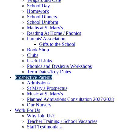
Wraparound Care
School Day
Homework
School Dinners
School Uniform
Maths at St Mary's
Reading At Home / Phonics
Parents' Association
Gifts to the School
Book Shop
Clubs
Useful Links
Phonics and Dyslexia Workshops
Term Dates/Key Dates
Prospective Parents
Admissions
St Mary's Prospectus
Music at St Mary's
Planned Admissions Consultation 2027/2028
Our Nursery
Work For Us
Why Join Us?
Teacher Training / School Vacancies
Staff Testimonials