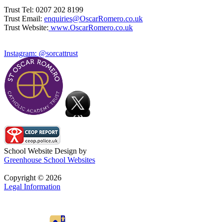
Trust Tel: 0207 202 8199
Trust Email:
enquiries@OscarRomero.co.uk
Trust Website:
www.OscarRomero.co.uk
Instagram: @sorcattrust
School Website Design by
Greenhouse School Websites
Copyright © 2026
Legal Information