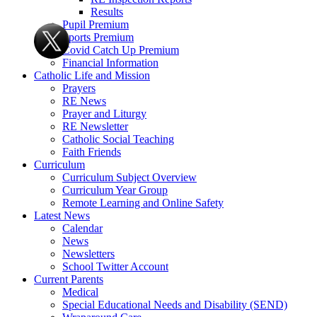
Results
Pupil Premium
Sports Premium
Covid Catch Up Premium
Financial Information
Catholic Life and Mission
Prayers
RE News
Prayer and Liturgy
RE Newsletter
Catholic Social Teaching
Faith Friends
Curriculum
Curriculum Subject Overview
Curriculum Year Group
Remote Learning and Online Safety
Latest News
Calendar
News
Newsletters
School Twitter Account
Current Parents
Medical
Special Educational Needs and Disability (SEND)