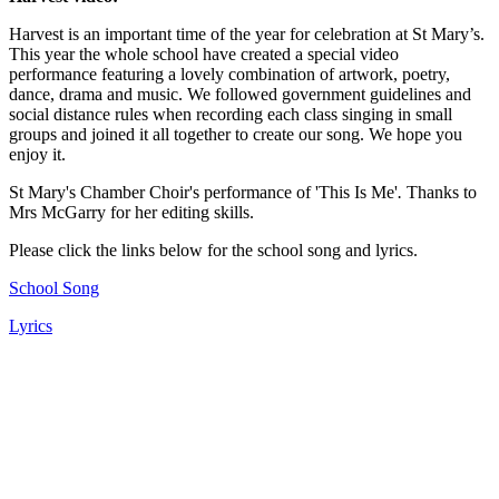
Harvest is an important time of the year for celebration at St Mary’s.
This year the whole school have created a special video
performance featuring a lovely combination of artwork, poetry,
dance, drama and music. We followed government guidelines and
social distance rules when recording each class singing in small
groups and joined it all together to create our song. We hope you
enjoy it.
St Mary's Chamber Choir's performance of
'This Is Me'
.
Thanks to
Mrs McGarry for her editing skills.
Please click the links below for the school song and lyrics.
School Song
Lyrics