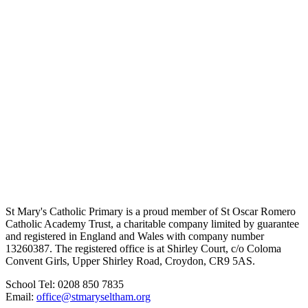
St Mary's Catholic Primary is a proud member of St Oscar Romero
Catholic Academy Trust, a charitable company limited by guarantee
and registered in England and Wales with company number
13260387. The registered office is at Shirley Court, c/o Coloma
Convent Girls, Upper Shirley Road, Croydon, CR9 5AS.
School Tel: 0208 850 7835
Email:
office@stmaryseltham.org