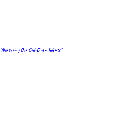
"Nurturing Our God-Given Talents"