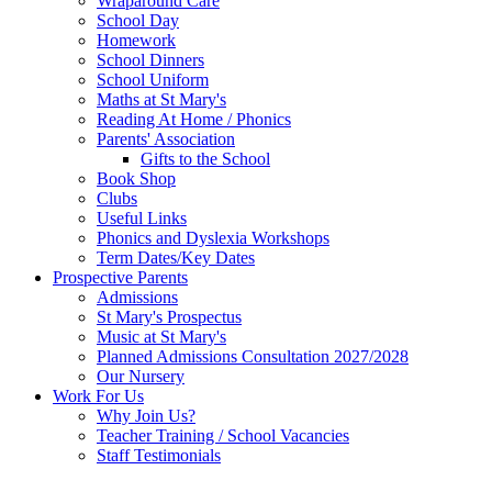
Wraparound Care
School Day
Homework
School Dinners
School Uniform
Maths at St Mary's
Reading At Home / Phonics
Parents' Association
Gifts to the School
Book Shop
Clubs
Useful Links
Phonics and Dyslexia Workshops
Term Dates/Key Dates
Prospective Parents
Admissions
St Mary's Prospectus
Music at St Mary's
Planned Admissions Consultation 2027/2028
Our Nursery
Work For Us
Why Join Us?
Teacher Training / School Vacancies
Staff Testimonials