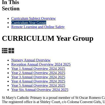
In This
Section
Curriculum Subject Overview
Curriculum Year Group
Remote Learning and Online Safety
CURRICULUM Year Group
Nursery Annual Overview
Reception Annual Overview 2024 2025
Year 1 Annual Overview 2024 2025
Year 2 Annual Overview 2024 2025
Year 3 Annual Overview 2024 2025
Year 4 Annual Overview 2024 2025
Year 5 Annual Overview 2024 2025
Year Six Annual Overview 2024 2025
St Mary's Catholic Primary is a proud member of St Oscar Romero C
The registered office is at Shirley Court, c/o Coloma Convent Girls