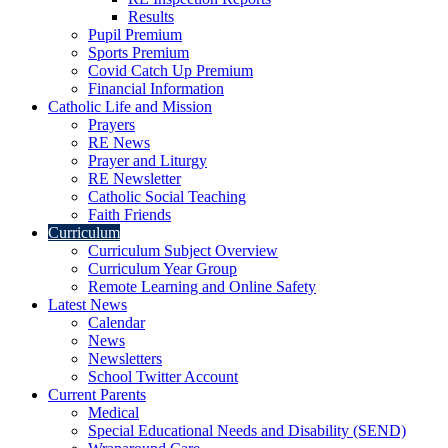
Results
Pupil Premium
Sports Premium
Covid Catch Up Premium
Financial Information
Catholic Life and Mission
Prayers
RE News
Prayer and Liturgy
RE Newsletter
Catholic Social Teaching
Faith Friends
Curriculum
Curriculum Subject Overview
Curriculum Year Group
Remote Learning and Online Safety
Latest News
Calendar
News
Newsletters
School Twitter Account
Current Parents
Medical
Special Educational Needs and Disability (SEND)