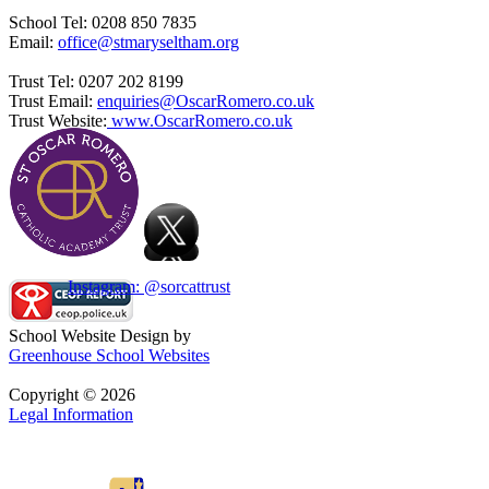
School Tel: 0208 850 7835
Email:
office@stmaryseltham.org
Trust Tel: 0207 202 8199
Trust Email:
enquiries@OscarRomero.co.uk
Trust Website:
www.OscarRomero.co.uk
Instagram: @sorcattrust
School Website Design by
Greenhouse School Websites
Copyright © 2026
Legal Information