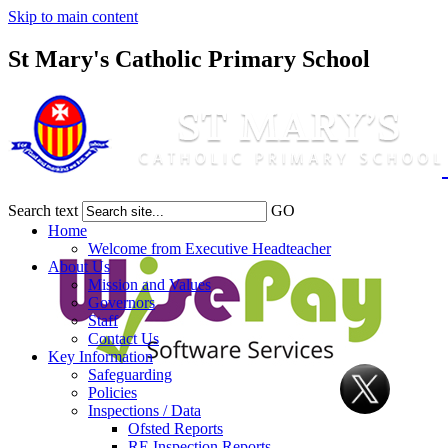
Skip to main content
St Mary's Catholic Primary School
Search text
GO
Home
Welcome from Executive Headteacher
About Us
Mission and Values
Governors
Staff
Contact Us
Key Information
Safeguarding
Policies
Inspections / Data
Ofsted Reports
RE Inspection Reports