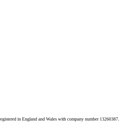
d registered in England and Wales with company number 13260387.