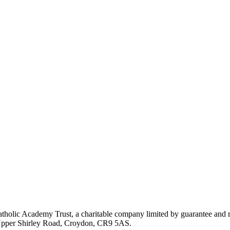
atholic Academy Trust, a charitable company limited by guarantee an
, Upper Shirley Road, Croydon, CR9 5AS.