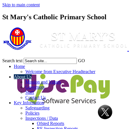
Skip to main content
St Mary's Catholic Primary School
Search text
GO
Home
Welcome from Executive Headteacher
About Us
Mission and Values
Governors
Staff
Contact Us
Key Information
Safeguarding
Policies
Inspections / Data
Ofsted Reports
RE Inspection Reports