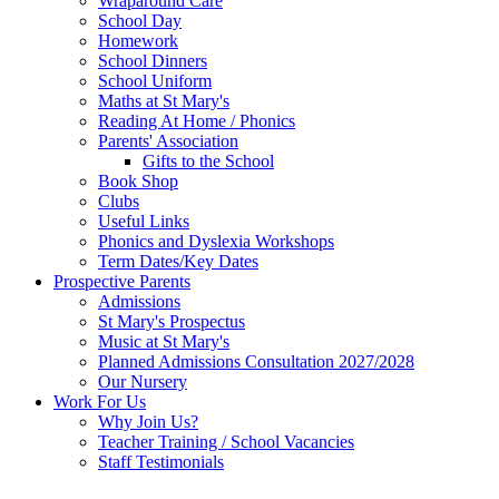
Wraparound Care
School Day
Homework
School Dinners
School Uniform
Maths at St Mary's
Reading At Home / Phonics
Parents' Association
Gifts to the School
Book Shop
Clubs
Useful Links
Phonics and Dyslexia Workshops
Term Dates/Key Dates
Prospective Parents
Admissions
St Mary's Prospectus
Music at St Mary's
Planned Admissions Consultation 2027/2028
Our Nursery
Work For Us
Why Join Us?
Teacher Training / School Vacancies
Staff Testimonials