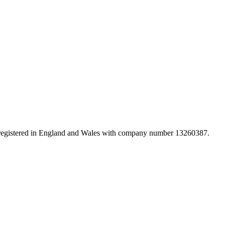
d registered in England and Wales with company number 13260387.