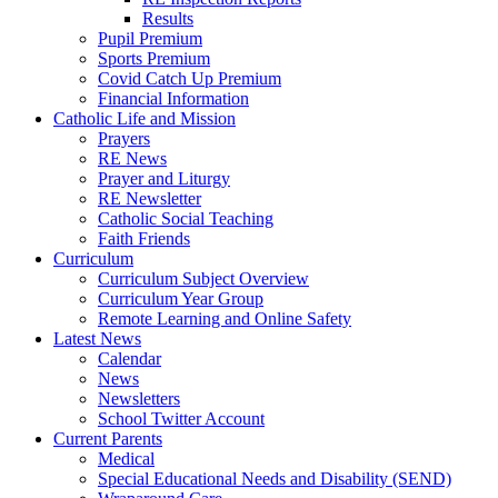
Results
Pupil Premium
Sports Premium
Covid Catch Up Premium
Financial Information
Catholic Life and Mission
Prayers
RE News
Prayer and Liturgy
RE Newsletter
Catholic Social Teaching
Faith Friends
Curriculum
Curriculum Subject Overview
Curriculum Year Group
Remote Learning and Online Safety
Latest News
Calendar
News
Newsletters
School Twitter Account
Current Parents
Medical
Special Educational Needs and Disability (SEND)