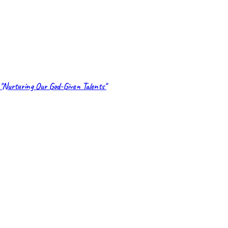
"Nurturing Our God-Given Talents"