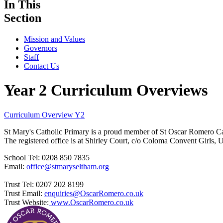
In This
Section
Mission and Values
Governors
Staff
Contact Us
Year 2 Curriculum Overviews
Curriculum Overview Y2
St Mary's Catholic Primary is a proud member of St Oscar Romero C
The registered office is at Shirley Court, c/o Coloma Convent Girls
School Tel: 0208 850 7835
Email:
office@stmaryseltham.org
Trust Tel: 0207 202 8199
Trust Email:
enquiries@OscarRomero.co.uk
Trust Website:
www.OscarRomero.co.uk