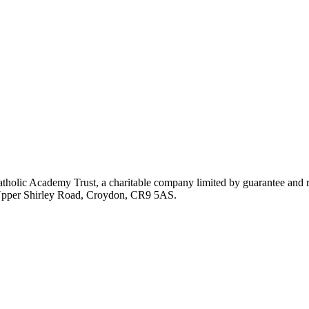
atholic Academy Trust, a charitable company limited by guarantee an
, Upper Shirley Road, Croydon, CR9 5AS.