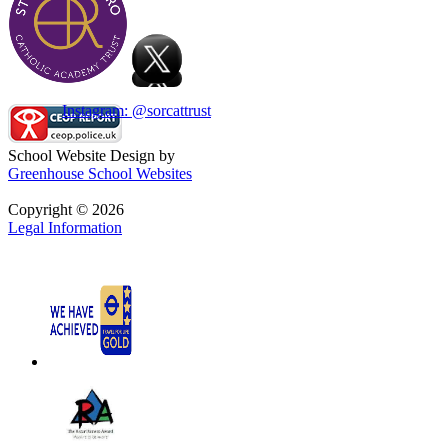
Instagram: @sorcattrust
School Website Design by
Greenhouse School Websites
Copyright © 2026
Legal Information