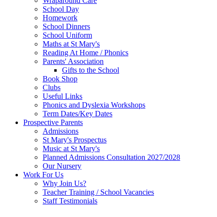
Wraparound Care
School Day
Homework
School Dinners
School Uniform
Maths at St Mary's
Reading At Home / Phonics
Parents' Association
Gifts to the School
Book Shop
Clubs
Useful Links
Phonics and Dyslexia Workshops
Term Dates/Key Dates
Prospective Parents
Admissions
St Mary's Prospectus
Music at St Mary's
Planned Admissions Consultation 2027/2028
Our Nursery
Work For Us
Why Join Us?
Teacher Training / School Vacancies
Staff Testimonials