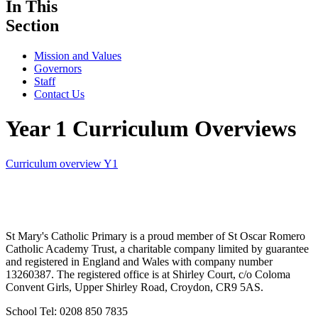
In This
Section
Mission and Values
Governors
Staff
Contact Us
Year 1 Curriculum Overviews
Curriculum overview Y1
St Mary's Catholic Primary is a proud member of St Oscar Romero
Catholic Academy Trust, a charitable company limited by guarantee
and registered in England and Wales with company number
13260387. The registered office is at Shirley Court, c/o Coloma
Convent Girls, Upper Shirley Road, Croydon, CR9 5AS.
School Tel: 0208 850 7835