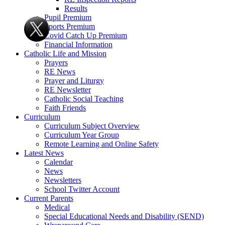
Results
Pupil Premium
Sports Premium
Covid Catch Up Premium
Financial Information
Catholic Life and Mission
Prayers
RE News
Prayer and Liturgy
RE Newsletter
Catholic Social Teaching
Faith Friends
Curriculum
Curriculum Subject Overview
Curriculum Year Group
Remote Learning and Online Safety
Latest News
Calendar
News
Newsletters
School Twitter Account
Current Parents
Medical
Special Educational Needs and Disability (SEND)