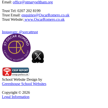
Email:
office@stmaryseltham.org
Trust Tel: 0207 202 8199
Trust Email:
enquiries@OscarRomero.co.uk
Trust Website:
www.OscarRomero.co.uk
Instagram: @sorcattrust
School Website Design by
Greenhouse School Websites
Copyright © 2026
Legal Information