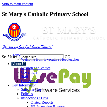
Skip to main content
St Mary's Catholic Primary School
"Nurturing Our God-Given Talents"
Home
Search text
GO
Welcome from Executive Headteacher
About Us
Mission and Values
Governors
Staff
Contact Us
Key Information
Safeguarding
Policies
Inspections / Data
Ofsted Reports
RE Inspection Reports