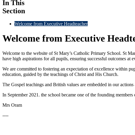
In This
Section
Welcome from Executive Headteacher
Welcome from Executive Headt
Welcome to the website of St Mary’s Catholic Primary School. St Mar
have high aspirations for all pupils, ensuring successful outcomes at e
We are committed to fostering an expectation of excellence within pupils
education, guided by the teachings of Christ and His Church.
The Gospel teachings and British values are embedded in our actions a
In September 2021. the school became one of the founding members 
Mrs Oram
----