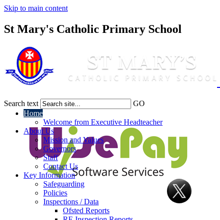
Skip to main content
St Mary's Catholic Primary School
Search text
GO
Home
Welcome from Executive Headteacher
About Us
Mission and Values
Governors
Staff
Contact Us
Key Information
Safeguarding
Policies
Inspections / Data
Ofsted Reports
RE Inspection Reports