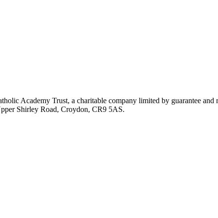
atholic Academy Trust, a charitable company limited by guarantee an
, Upper Shirley Road, Croydon, CR9 5AS.