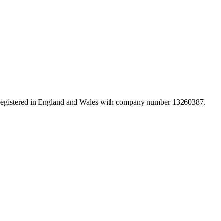
d registered in England and Wales with company number 13260387.