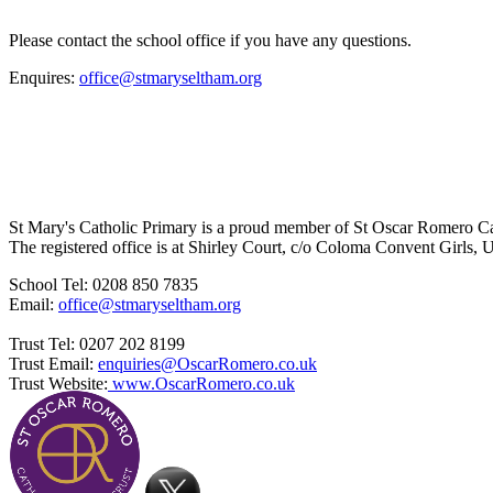
Please contact the school office if you have any questions.
Enquires:
office@stmaryseltham.org
St Mary's Catholic Primary is a proud member of St Oscar Romero C
The registered office is at Shirley Court, c/o Coloma Convent Girls
School Tel: 0208 850 7835
Email:
office@stmaryseltham.org
Trust Tel: 0207 202 8199
Trust Email:
enquiries@OscarRomero.co.uk
Trust Website:
www.OscarRomero.co.uk