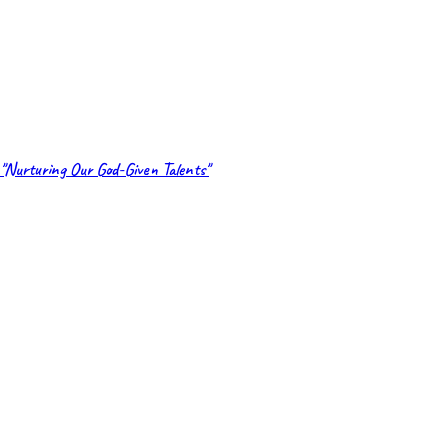
"Nurturing Our God-Given Talents"