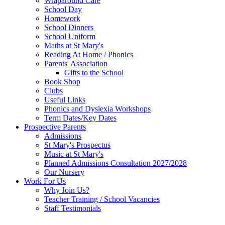
Wraparound Care
School Day
Homework
School Dinners
School Uniform
Maths at St Mary's
Reading At Home / Phonics
Parents' Association
Gifts to the School
Book Shop
Clubs
Useful Links
Phonics and Dyslexia Workshops
Term Dates/Key Dates
Prospective Parents
Admissions
St Mary's Prospectus
Music at St Mary's
Planned Admissions Consultation 2027/2028
Our Nursery
Work For Us
Why Join Us?
Teacher Training / School Vacancies
Staff Testimonials