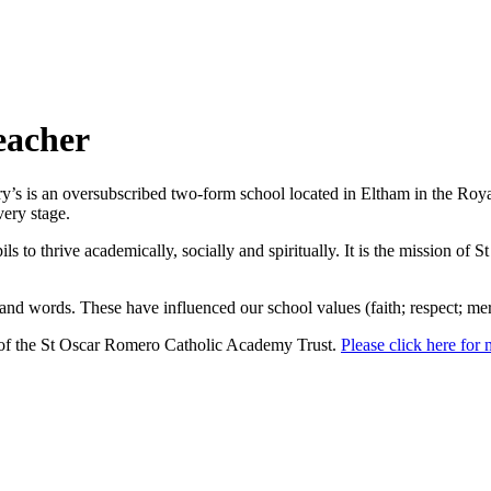
eacher
y’s is an oversubscribed two-form school located in Eltham in the Roy
very stage.
 to thrive academically, socially and spiritually. It is the mission of St
nd words. These have influenced our school values (faith; respect; merc
of the St Oscar Romero Catholic Academy Trust.
Please click here for