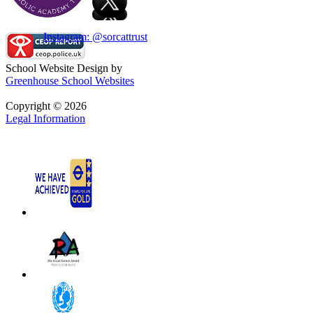
Instagram: @sorcattrust
School Website Design by
Greenhouse School Websites
Copyright © 2026
Legal Information