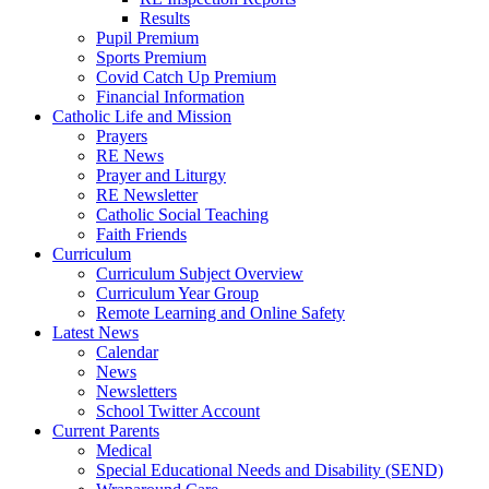
Results
Pupil Premium
Sports Premium
Covid Catch Up Premium
Financial Information
Catholic Life and Mission
Prayers
RE News
Prayer and Liturgy
RE Newsletter
Catholic Social Teaching
Faith Friends
Curriculum
Curriculum Subject Overview
Curriculum Year Group
Remote Learning and Online Safety
Latest News
Calendar
News
Newsletters
School Twitter Account
Current Parents
Medical
Special Educational Needs and Disability (SEND)