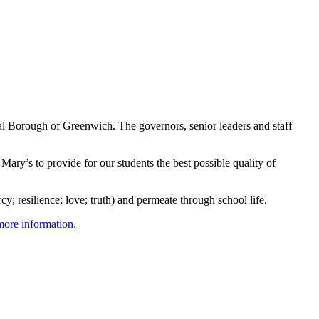
al Borough of Greenwich. The governors, senior leaders and staff
 Mary’s to provide for our students the best possible quality of
y; resilience; love; truth) and permeate through school life.
 more information.