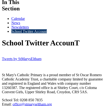
In This
Section
Calendar
News
Newsletters
School Twitter Account
School Twitter AccounT
Tweets by StMarysEltham
St Mary's Catholic Primary is a proud member of St Oscar Romero
Catholic Academy Trust, a charitable company limited by guarantee
and registered in England and Wales with company number
13260387. The registered office is at Shirley Court, c/o Coloma
Convent Girls, Upper Shirley Road, Croydon, CR9 5AS.
School Tel: 0208 850 7835
Email:
office@stmaryseltham.org