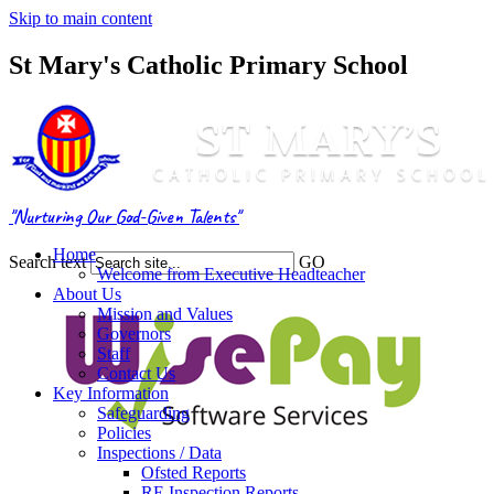
Skip to main content
St Mary's Catholic Primary School
"Nurturing Our God-Given Talents"
Home
Search text
GO
Welcome from Executive Headteacher
About Us
Mission and Values
Governors
Staff
Contact Us
Key Information
Safeguarding
Policies
Inspections / Data
Ofsted Reports
RE Inspection Reports