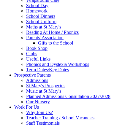
Wraparound Care
School Day
Homework
School Dinners
School Uniform
Maths at St Mary's
Reading At Home / Phonics
Parents' Association
Gifts to the School
Book Shop
Clubs
Useful Links
Phonics and Dyslexia Workshops
Term Dates/Key Dates
Prospective Parents
Admissions
St Mary's Prospectus
Music at St Mary's
Planned Admissions Consultation 2027/2028
Our Nursery
Work For Us
Why Join Us?
Teacher Training / School Vacancies
Staff Testimonials