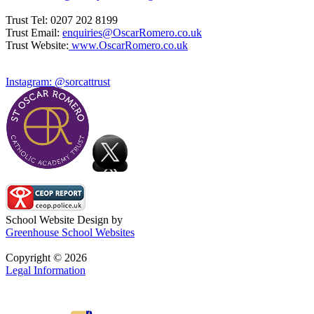
Trust Tel: 0207 202 8199
Trust Email:
enquiries@OscarRomero.co.uk
Trust Website:
www.OscarRomero.co.uk
Instagram: @sorcattrust
School Website Design by
Greenhouse School Websites
Copyright © 2026
Legal Information