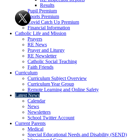
Results
Pupil Premium
Sports Premium
Covid Catch Up Premium
Financial Information
Catholic Life and Mission
Prayers
RE News
Prayer and Liturgy
RE Newsletter
Catholic Social Teaching
Faith Friends
Curriculum
Curriculum Subject Overview
Curriculum Year Group
Remote Learning and Online Safety
Latest News
Calendar
News
Newsletters
School Twitter Account
Current Parents
Medical
Special Educational Needs and Disability (SEND)