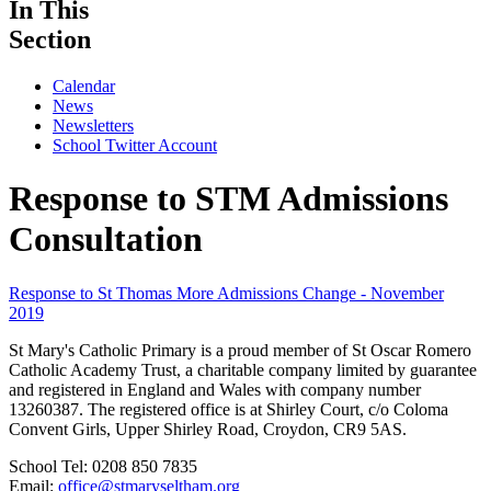
In This
Section
Calendar
News
Newsletters
School Twitter Account
Response to STM Admissions
Consultation
Response to St Thomas More Admissions Change - November
2019
St Mary's Catholic Primary is a proud member of St Oscar Romero
Catholic Academy Trust, a charitable company limited by guarantee
and registered in England and Wales with company number
13260387. The registered office is at Shirley Court, c/o Coloma
Convent Girls, Upper Shirley Road, Croydon, CR9 5AS.
School Tel: 0208 850 7835
Email:
office@stmaryseltham.org