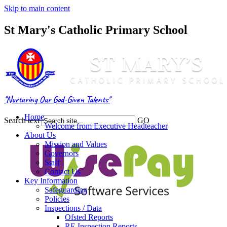
Skip to main content
St Mary's Catholic Primary School
"Nurturing Our God-Given Talents"
Home
Search text
GO
Welcome from Executive Headteacher
About Us
Mission and Values
Governors
Staff
Contact Us
Key Information
Safeguarding
Policies
Inspections / Data
Ofsted Reports
RE Inspection Reports