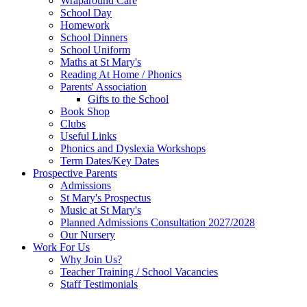
Wraparound Care
School Day
Homework
School Dinners
School Uniform
Maths at St Mary's
Reading At Home / Phonics
Parents' Association
Gifts to the School
Book Shop
Clubs
Useful Links
Phonics and Dyslexia Workshops
Term Dates/Key Dates
Prospective Parents
Admissions
St Mary's Prospectus
Music at St Mary's
Planned Admissions Consultation 2027/2028
Our Nursery
Work For Us
Why Join Us?
Teacher Training / School Vacancies
Staff Testimonials