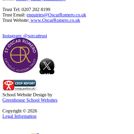
Trust Tel: 0207 202 8199
Trust Email:
enquiries@OscarRomero.co.uk
Trust Website:
www.OscarRomero.co.uk
Instagram: @sorcattrust
School Website Design by
Greenhouse School Websites
Copyright © 2026
Legal Information