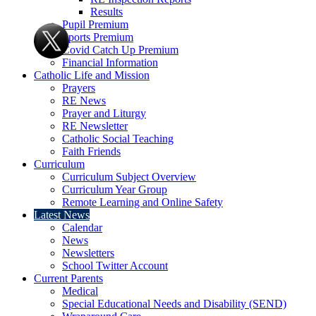
Results
Pupil Premium
Sports Premium
Covid Catch Up Premium
Financial Information
Catholic Life and Mission
Prayers
RE News
Prayer and Liturgy
RE Newsletter
Catholic Social Teaching
Faith Friends
Curriculum
Curriculum Subject Overview
Curriculum Year Group
Remote Learning and Online Safety
Latest News
Calendar
News
Newsletters
School Twitter Account
Current Parents
Medical
Special Educational Needs and Disability (SEND)