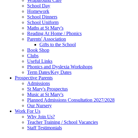
Wraparound Care
School Day
Homework
School Dinners
School Uniform
Maths at St Mary's
Reading At Home / Phonics
Parents' Association
Gifts to the School
Book Shop
Clubs
Useful Links
Phonics and Dyslexia Workshops
Term Dates/Key Dates
Prospective Parents
Admissions
St Mary's Prospectus
Music at St Mary's
Planned Admissions Consultation 2027/2028
Our Nursery
Work For Us
Why Join Us?
Teacher Training / School Vacancies
Staff Testimonials