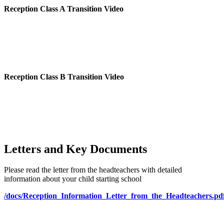
Reception Class A Transition Video
Reception Class B Transition Video
Letters and Key Documents
Please read the letter from the headteachers with detailed
information about your child starting school
/docs/Reception_Information_Letter_from_the_Headteachers.pd