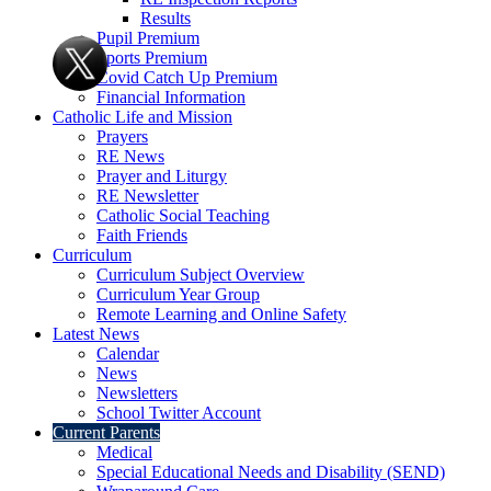
Results
Pupil Premium
Sports Premium
Covid Catch Up Premium
Financial Information
Catholic Life and Mission
Prayers
RE News
Prayer and Liturgy
RE Newsletter
Catholic Social Teaching
Faith Friends
Curriculum
Curriculum Subject Overview
Curriculum Year Group
Remote Learning and Online Safety
Latest News
Calendar
News
Newsletters
School Twitter Account
Current Parents
Medical
Special Educational Needs and Disability (SEND)