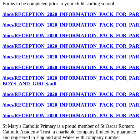
Forms to be completed prior to your child starting school
/
docs/RECEPTION_2020_INFORMATION_PACK_FOR_PA
/docs/RECEPTION_2020_INFORMATION_PACK_FOR_PA
/docs/RECEPTION_2020_INFORMATION_PACK_FOR_P
/docs/RECEPTION_2020_INFORMATION_PACK_FOR_P
/docs/RECEPTION_2020_INFORMATION_PACK_FOR_PA
/docs/RECEPTION_2020_INFORMATION_PACK_FOR_PA
/docs/RECEPTION_2020_INFORMATION_PACK_FOR_PAR
BOYS_AND_GIRLS.pdf
/docs/RECEPTION_2020_INFORMATION_PACK_FOR_PA
/docs/RECEPTION_2020_INFORMATION_PACK_FOR_PA
/docs/RECEPTION_2020_INFORMATION_PACK_FOR_PA
St Mary's Catholic Primary is a proud member of St Oscar Romero
Catholic Academy Trust, a charitable company limited by guarantee
and registered in England and Wales with company number