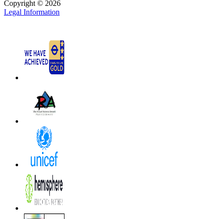
Copyright © 2026
Legal Information