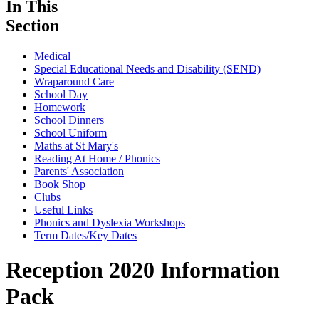
In This
Section
Medical
Special Educational Needs and Disability (SEND)
Wraparound Care
School Day
Homework
School Dinners
School Uniform
Maths at St Mary's
Reading At Home / Phonics
Parents' Association
Book Shop
Clubs
Useful Links
Phonics and Dyslexia Workshops
Term Dates/Key Dates
Reception 2020 Information
Pack