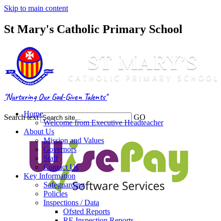
Skip to main content
St Mary's Catholic Primary School
"Nurturing Our God-Given Talents"
Home
Search text
GO
Welcome from Executive Headteacher
About Us
Mission and Values
Governors
Staff
Contact Us
Key Information
Safeguarding
Policies
Inspections / Data
Ofsted Reports
RE Inspection Reports