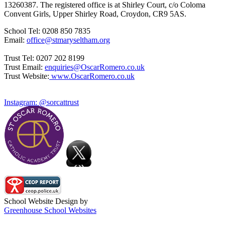
13260387. The registered office is at Shirley Court, c/o Coloma
Convent Girls, Upper Shirley Road, Croydon, CR9 5AS.
School Tel: 0208 850 7835
Email:
office@stmaryseltham.org
Trust Tel: 0207 202 8199
Trust Email:
enquiries@OscarRomero.co.uk
Trust Website:
www.OscarRomero.co.uk
Instagram: @sorcattrust
School Website Design by
Greenhouse School Websites