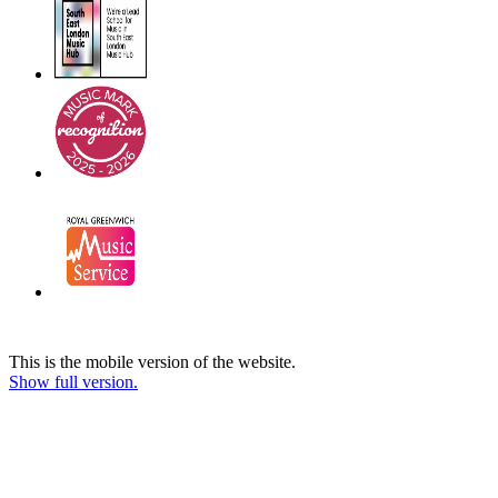
This is the mobile version of the website.
Show full version.