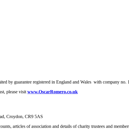
mited by guarantee registered in England and Wales with company no.
t, please visit
www.OscarRomero.co.uk
Road, Croydon, CR9 5AS
unts, articles of association and details of charity trustees and member