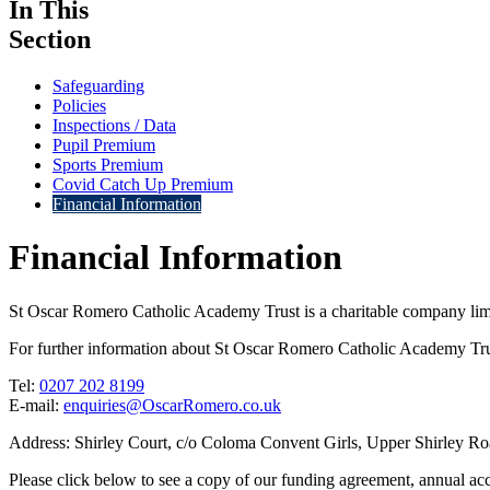
In This
Section
Safeguarding
Policies
Inspections / Data
Pupil Premium
Sports Premium
Covid Catch Up Premium
Financial Information
Financial Information
St Oscar Romero Catholic Academy Trust is a charitable company li
For further information about St Oscar Romero Catholic Academy Trus
Tel:
0207 202 8199
E-mail:
enquiries@OscarRomero.co.uk
Address: Shirley Court, c/o Coloma Convent Girls, Upper Shirley 
Please click below to see a copy of our funding agreement, annual acco