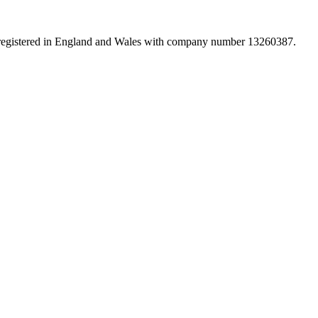
d registered in England and Wales with company number 13260387.