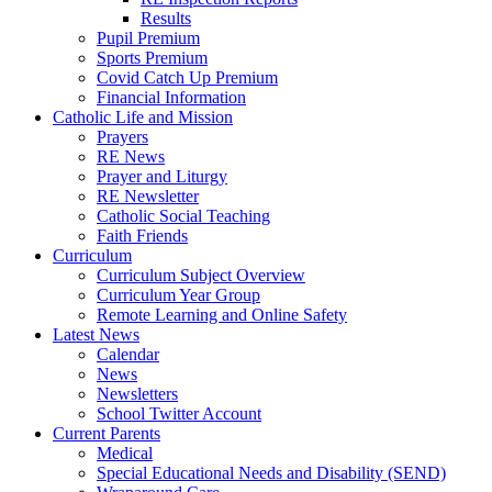
Results
Pupil Premium
Sports Premium
Covid Catch Up Premium
Financial Information
Catholic Life and Mission
Prayers
RE News
Prayer and Liturgy
RE Newsletter
Catholic Social Teaching
Faith Friends
Curriculum
Curriculum Subject Overview
Curriculum Year Group
Remote Learning and Online Safety
Latest News
Calendar
News
Newsletters
School Twitter Account
Current Parents
Medical
Special Educational Needs and Disability (SEND)