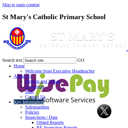
Skip to main content
St Mary's Catholic Primary School
Search text
GO
Home
Welcome from Executive Headteacher
About Us
Mission and Values
Governors
Staff
Contact Us
Key Information
Safeguarding
Policies
Inspections / Data
Ofsted Reports
RE Inspection Reports