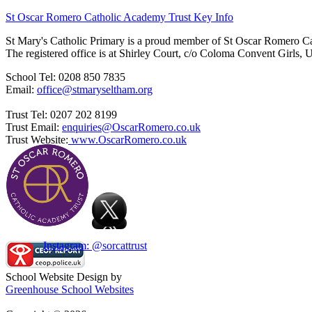
St Oscar Romero Catholic Academy Trust Key Info
St Mary's Catholic Primary is a proud member of St Oscar Romero C
The registered office is at Shirley Court, c/o Coloma Convent Girls
School Tel: 0208 850 7835
Email:
office@stmaryseltham.org
Trust Tel: 0207 202 8199
Trust Email:
enquiries@OscarRomero.co.uk
Trust Website:
www.OscarRomero.co.uk
Instagram: @sorcattrust
School Website Design by
Greenhouse School Websites