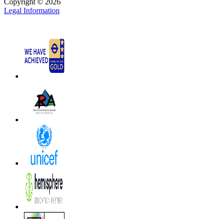
Copyright © 2026
Legal Information