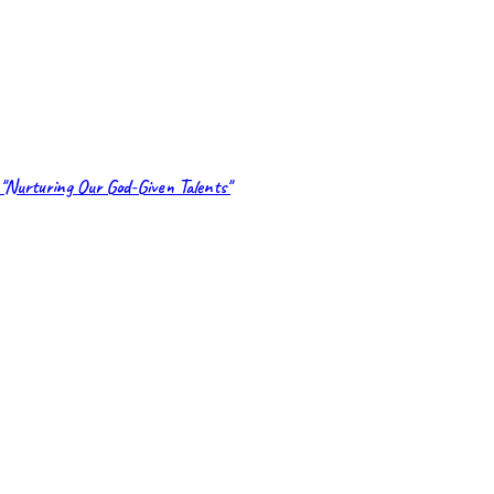
"Nurturing Our God-Given Talents"