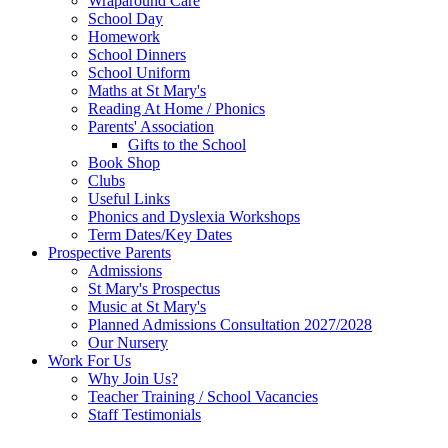
Wraparound Care
School Day
Homework
School Dinners
School Uniform
Maths at St Mary's
Reading At Home / Phonics
Parents' Association
Gifts to the School
Book Shop
Clubs
Useful Links
Phonics and Dyslexia Workshops
Term Dates/Key Dates
Prospective Parents
Admissions
St Mary's Prospectus
Music at St Mary's
Planned Admissions Consultation 2027/2028
Our Nursery
Work For Us
Why Join Us?
Teacher Training / School Vacancies
Staff Testimonials