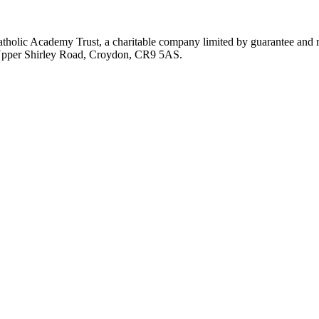
atholic Academy Trust, a charitable company limited by guarantee an
, Upper Shirley Road, Croydon, CR9 5AS.